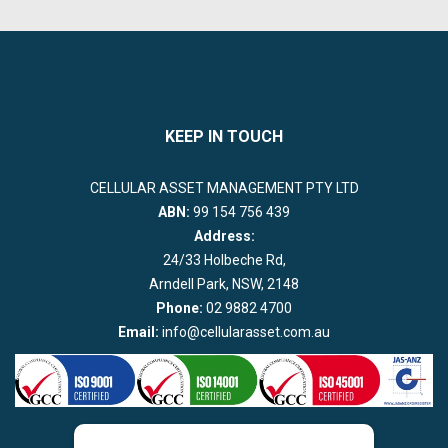
KEEP IN TOUCH
CELLULAR ASSET MANAGEMENT PTY LTD
ABN:
99 154 756 439
Address:
24/33 Holbeche Rd,
Arndell Park, NSW, 2148
Phone:
02 9882 4700
Email:
info@cellularasset.com.au